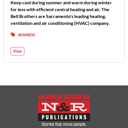
Keep cool during summer and warm during winter
for less with efficient central heating and air. The
Bell Brothers are Sacramento's leading heating,
ventilation and air conditioning (HVAC) company.
BUSINESS
View