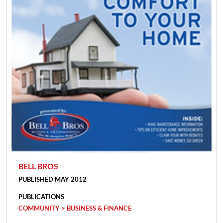
BELL BROS
PUBLISHED MAY 2012
PUBLICATIONS
COMMUNITY > BUSINESS & FINANCE