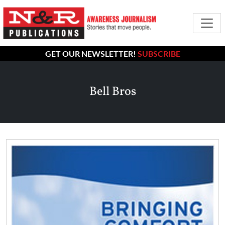
GET OUR NEWSLETTER!
SUBSCRIBE
Bell Bros