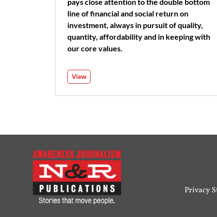
pays close attention to the double bottom
line of financial and social return on
investment, always in pursuit of quality,
quantity, affordability and in keeping with
our core values.
View
Privacy 