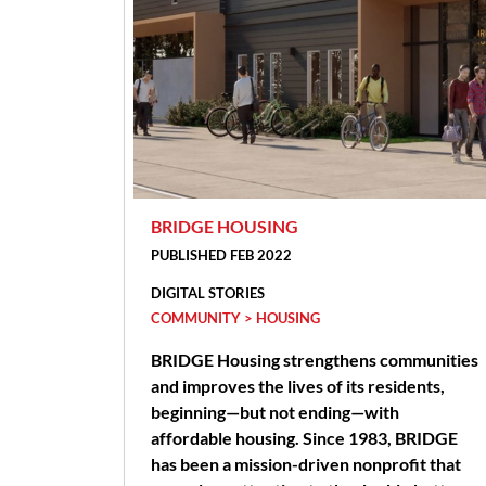
BRIDGE HOUSING
PUBLISHED FEB 2022
DIGITAL STORIES
COMMUNITY > HOUSING
BRIDGE Housing strengthens communities
and improves the lives of its residents,
beginning—but not ending—with
affordable housing. Since 1983, BRIDGE
has been a mission-driven nonprofit that