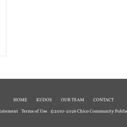
HOME
KUDOS
OUR TEAM
CONTACT
Statement
Terms of Use
©2010-2026 Chico Community Publish