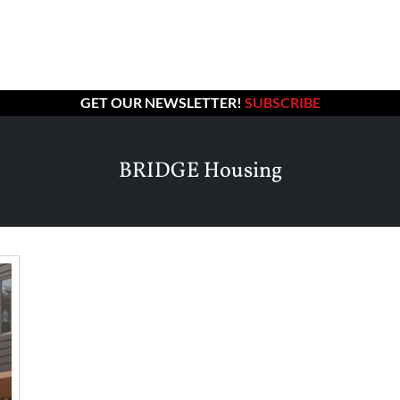
GET OUR NEWSLETTER!
SUBSCRIBE
BRIDGE Housing