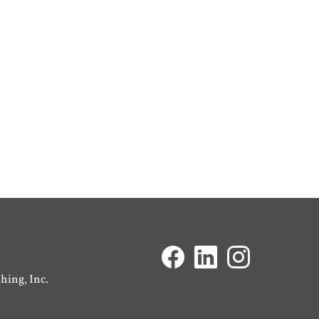
ing, Inc.