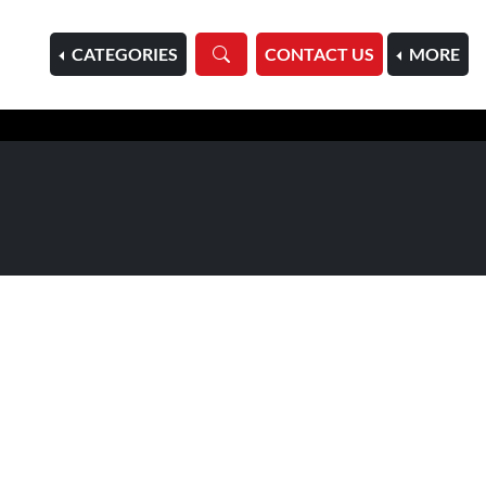
HOME
CATEGORIES
CONTACT US
MORE