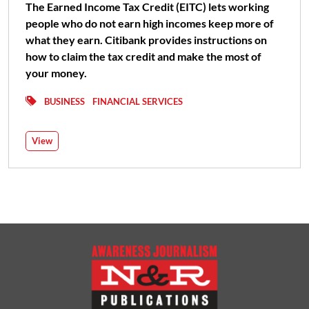
The Earned Income Tax Credit (EITC) lets working
people who do not earn high incomes keep more of
what they earn. Citibank provides instructions on
how to claim the tax credit and make the most of
your money.
BUSINESS
FINANCIAL SERVICES
View