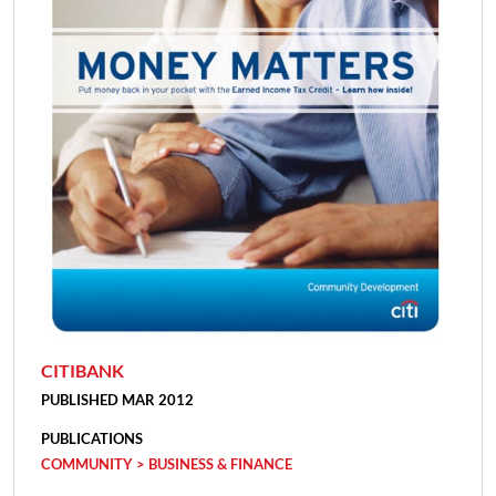
CITIBANK
PUBLISHED MAR 2012
PUBLICATIONS
COMMUNITY > BUSINESS & FINANCE