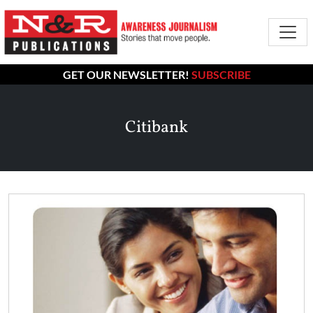
GET OUR NEWSLETTER!
SUBSCRIBE
Citibank