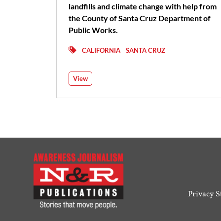
landfills and climate change with help from
the County of Santa Cruz Department of
Public Works.
CALIFORNIA
SANTA CRUZ
View
Privacy 