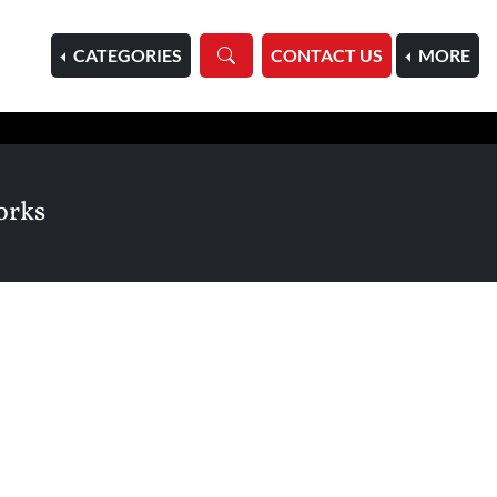
HOME
CATEGORIES
CONTACT US
MORE
orks