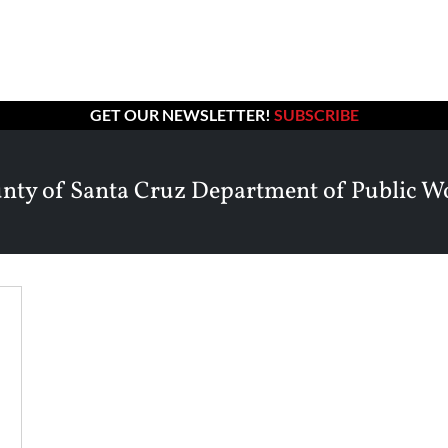
GET OUR NEWSLETTER!
SUBSCRIBE
nty of Santa Cruz Department of Public W