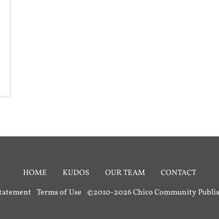
HOME
KUDOS
OUR TEAM
CONTACT
Statement
Terms of Use
©2010-2026 Chico Community Publish