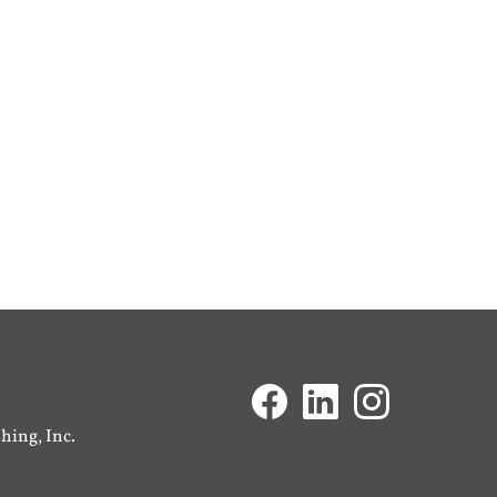
ing, Inc.