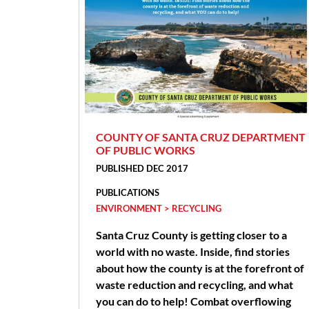
COUNTY OF SANTA CRUZ DEPARTMENT
OF PUBLIC WORKS
PUBLISHED DEC 2017
PUBLICATIONS
ENVIRONMENT > RECYCLING
Santa Cruz County is getting closer to a
world with no waste. Inside, find stories
about how the county is at the forefront of
waste reduction and recycling, and what
you can do to help! Combat overflowing