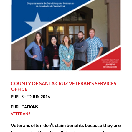
COUNTY OF SANTA CRUZ VETERAN'S SERVICES
OFFICE
PUBLISHED JUN 2016
PUBLICATIONS
VETERANS
Veterans often don’t claim benefits because they are