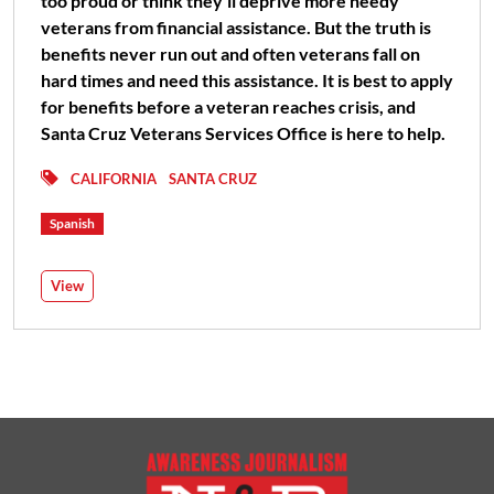
too proud or think they’ll deprive more needy
veterans from financial assistance. But the truth is
benefits never run out and often veterans fall on
hard times and need this assistance. It is best to apply
for benefits before a veteran reaches crisis, and
Santa Cruz Veterans Services Office is here to help.
CALIFORNIA
SANTA CRUZ
Spanish
View