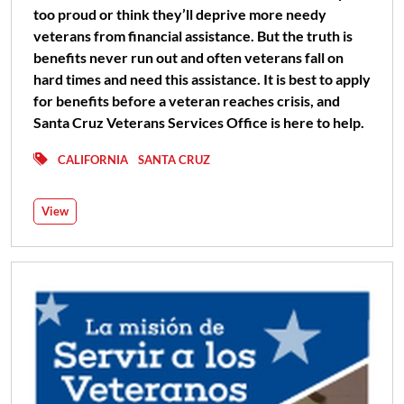
too proud or think they’ll deprive more needy
veterans from financial assistance. But the truth is
benefits never run out and often veterans fall on
hard times and need this assistance. It is best to apply
for benefits before a veteran reaches crisis, and
Santa Cruz Veterans Services Office is here to help.
CALIFORNIA
SANTA CRUZ
View