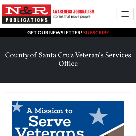
GET OUR NEWSLETTER!
SUBSCRIBE
County of Santa Cruz Veteran's Services
Office