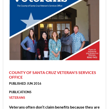
COUNTY OF SANTA CRUZ VETERAN'S SERVICES
OFFICE
PUBLISHED JUN 2016
PUBLICATIONS
VETERANS
Veterans often don’t claim benefits because they are