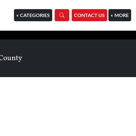
HOME
CATEGORIES
CONTACT US
MORE
 County