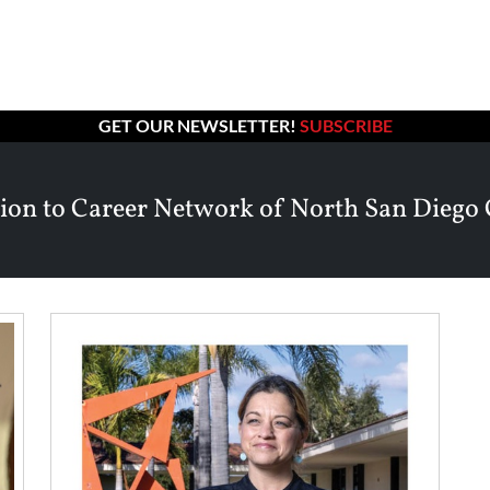
GET OUR NEWSLETTER!
SUBSCRIBE
ion to Career Network of North San Diego