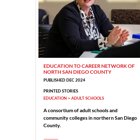
EDUCATION TO CAREER NETWORK OF
NORTH SAN DIEGO COUNTY
PUBLISHED DEC 2024
PRINTED STORIES
EDUCATION > ADULT SCHOOLS
A consortium of adult schools and
community colleges in northern San Diego
County.