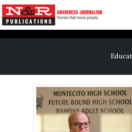
Educat