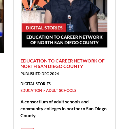
EDUCATION TO CAREER NETWORK OF
NORTH SAN DIEGO COUNTY
PUBLISHED DEC 2024
DIGITAL STORIES
EDUCATION > ADULT SCHOOLS
A consortium of adult schools and
community colleges in northern San Diego
County.