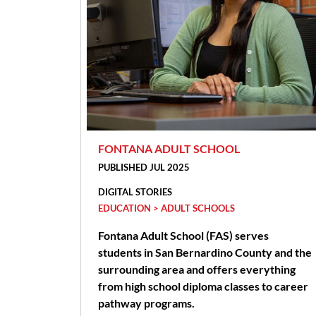
FONTANA ADULT SCHOOL
PUBLISHED JUL 2025
DIGITAL STORIES
EDUCATION > ADULT SCHOOLS
Fontana Adult School (FAS) serves
students in San Bernardino County and the
surrounding area and offers everything
from high school diploma classes to career
pathway programs.