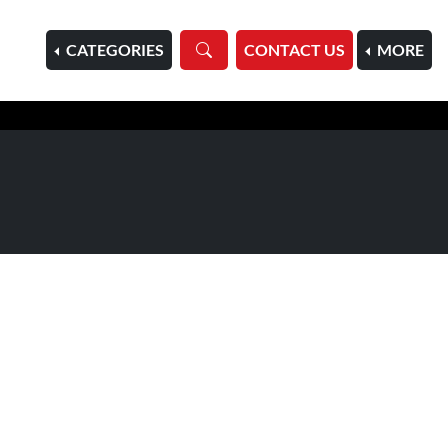
HOME
CATEGORIES
CONTACT US
MORE