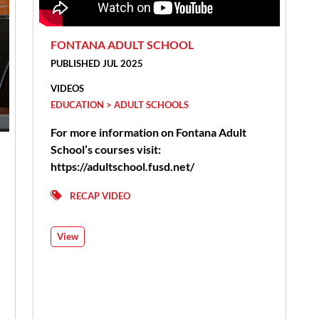
FONTANA ADULT SCHOOL
PUBLISHED JUL 2025
VIDEOS
EDUCATION > ADULT SCHOOLS
For more information on Fontana Adult
School’s courses visit:
https://adultschool.fusd.net/
RECAP VIDEO
View