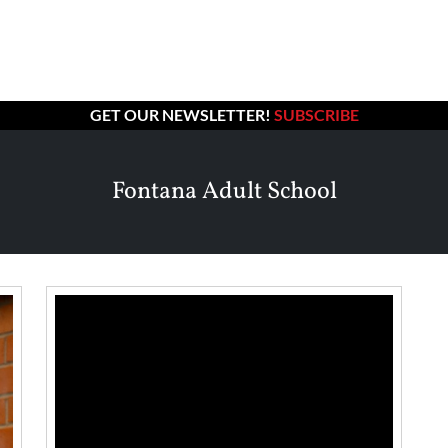
GET OUR NEWSLETTER!
SUBSCRIBE
Fontana Adult School