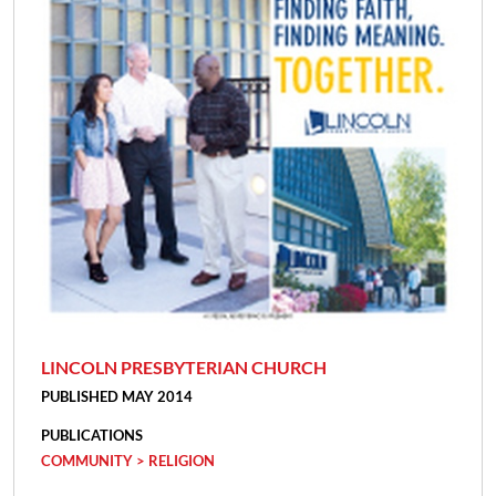
LINCOLN PRESBYTERIAN CHURCH
PUBLISHED MAY 2014
PUBLICATIONS
COMMUNITY > RELIGION