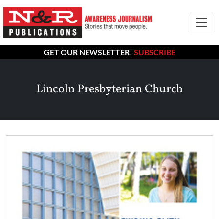
GET OUR NEWSLETTER!
SUBSCRIBE
Lincoln Presbyterian Church