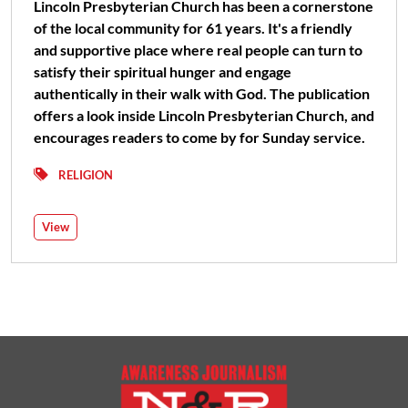
Lincoln Presbyterian Church has been a cornerstone
of the local community for 61 years. It's a friendly
and supportive place where real people can turn to
satisfy their spiritual hunger and engage
authentically in their walk with God. The publication
offers a look inside Lincoln Presbyterian Church, and
encourages readers to come by for Sunday service.
RELIGION
View