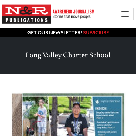
GET OUR NEWSLETTER!
SUBSCRIBE
Long Valley Charter School