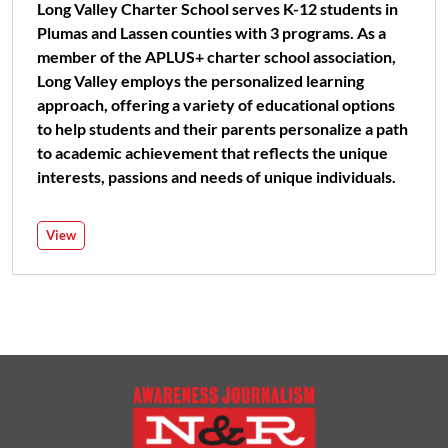
Long Valley Charter School serves K-12 students in
Plumas and Lassen counties with 3 programs. As a
member of the APLUS+ charter school association,
Long Valley employs the personalized learning
approach, offering a variety of educational options
to help students and their parents personalize a path
to academic achievement that reflects the unique
interests, passions and needs of unique individuals.
View