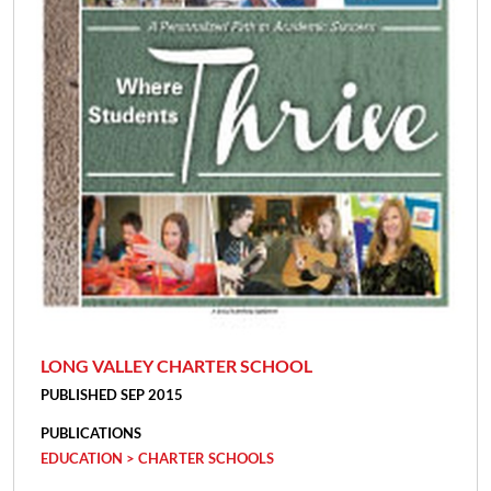
LONG VALLEY CHARTER SCHOOL
PUBLISHED SEP 2015
PUBLICATIONS
EDUCATION > CHARTER SCHOOLS