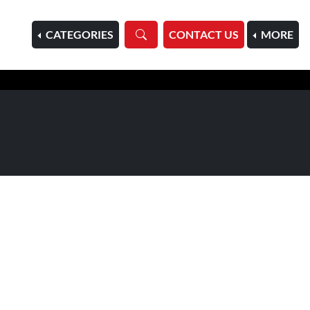
HOME
CATEGORIES
CONTACT US
MORE