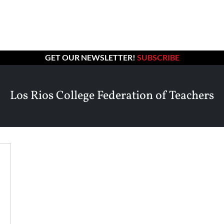
GET OUR NEWSLETTER!
SUBSCRIBE
Los Rios College Federation of Teachers