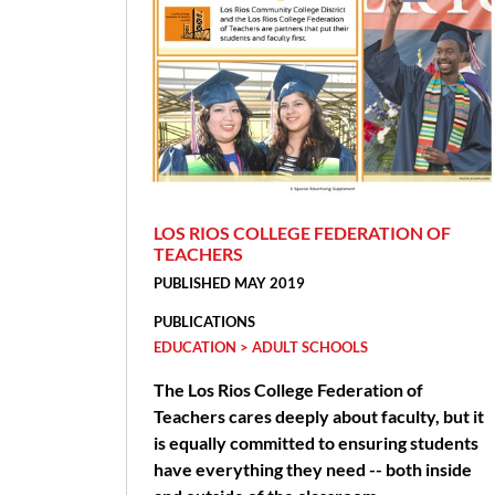
LOS RIOS COLLEGE FEDERATION OF
TEACHERS
PUBLISHED MAY 2019
PUBLICATIONS
EDUCATION > ADULT SCHOOLS
The Los Rios College Federation of
Teachers cares deeply about faculty, but it
is equally committed to ensuring students
have everything they need -- both inside