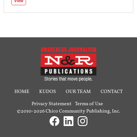
View
HOME
KUDOS
OUR TEAM
CONTACT
Privacy Statement
Terms of Use
©2010-2026 Chico Community Publishing, Inc.