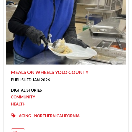
MEALS ON WHEELS YOLO COUNTY
PUBLISHED JAN 2026
DIGITAL STORIES
COMMUNITY
HEALTH
AGING
NORTHERN CALIFORNIA