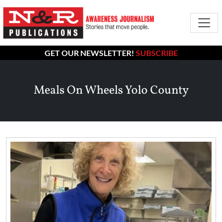
GET OUR NEWSLETTER!
SUBSCRIBE
Meals On Wheels Yolo County