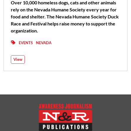
Over 10,000 homeless dogs, cats and other animals
rely on the Nevada Humane Society every year for
food and shelter. The Nevada Humane Society Duck
Race and Festival helps raise money to support the
organization.
EVENTS
NEVADA
View