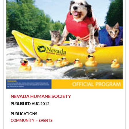
NEVADA HUMANE SOCIETY
PUBLISHED AUG 2012
PUBLICATIONS
COMMUNITY > EVENTS