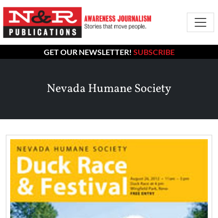
GET OUR NEWSLETTER!
SUBSCRIBE
Nevada Humane Society