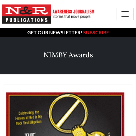
GET OUR NEWSLETTER!
SUBSCRIBE
NIMBY Awards