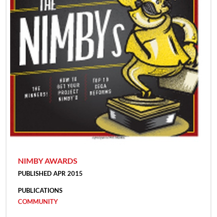
NIMBY AWARDS
PUBLISHED APR 2015
PUBLICATIONS
COMMUNITY