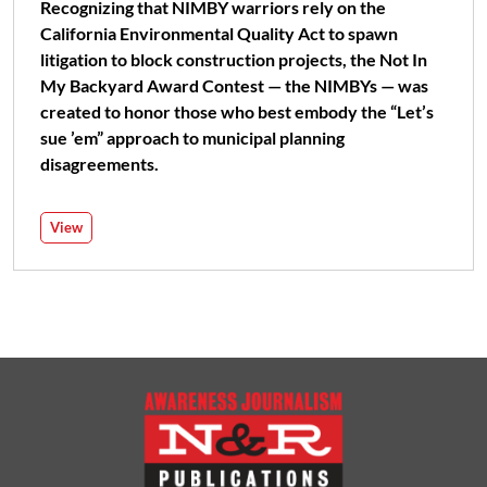
Recognizing that NIMBY warriors rely on the
California Environmental Quality Act to spawn
litigation to block construction projects, the Not In
My Backyard Award Contest — the NIMBYs — was
created to honor those who best embody the “Let’s
sue ’em” approach to municipal planning
disagreements.
View