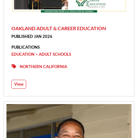
OAKLAND ADULT & CAREER EDUCATION
PUBLISHED JAN 2026
PUBLICATIONS
EDUCATION > ADULT SCHOOLS
NORTHERN CALIFORNIA
View