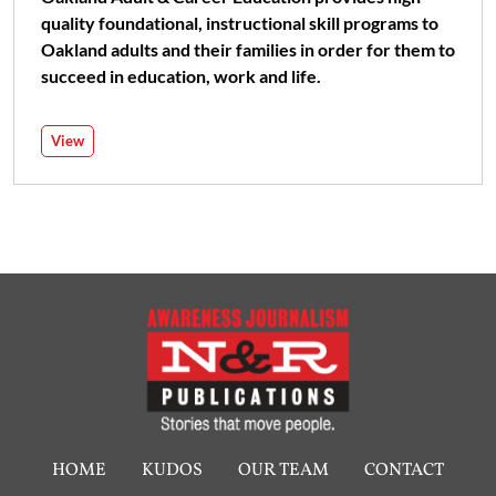
quality foundational, instructional skill programs to
Oakland adults and their families in order for them to
succeed in education, work and life.
View
HOME
KUDOS
OUR TEAM
CONTACT