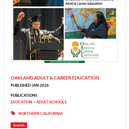
OAKLAND ADULT & CAREER EDUCATION
PUBLISHED JAN 2026
PUBLICATIONS
EDUCATION > ADULT SCHOOLS
NORTHERN CALIFORNIA
Spanish