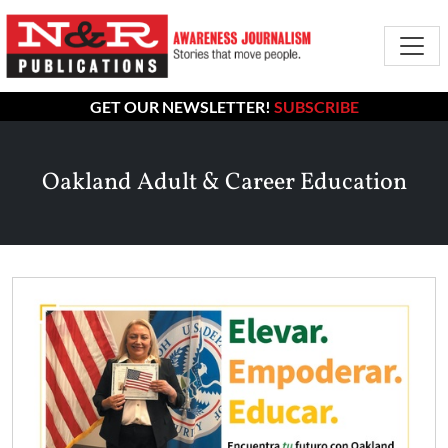
GET OUR NEWSLETTER!
SUBSCRIBE
Oakland Adult & Career Education