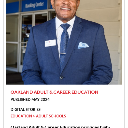
OAKLAND ADULT & CAREER EDUCATION
PUBLISHED MAY 2024
DIGITAL STORIES
EDUCATION > ADULT SCHOOLS
Oakland Adult & Career Education provides high-