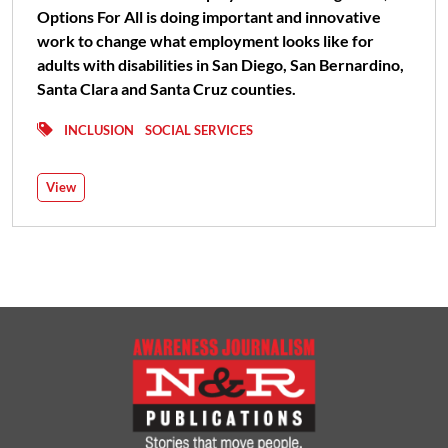
Options For All is doing important and innovative
work to change what employment looks like for
adults with disabilities in San Diego, San Bernardino,
Santa Clara and Santa Cruz counties.
INCLUSION
SOCIAL SERVICES
View