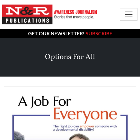
GET OUR NEWSLETTER!
SUBSCRIBE
Options For All