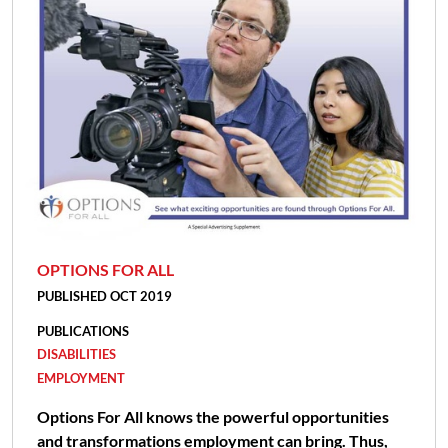
OPTIONS FOR ALL
PUBLISHED OCT 2019
PUBLICATIONS
DISABILITIES
EMPLOYMENT
Options For All knows the powerful opportunities
and transformations employment can bring. Thus,