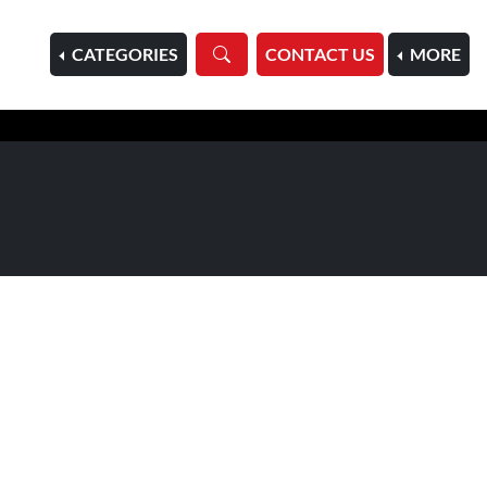
HOME
CATEGORIES
CONTACT US
MORE