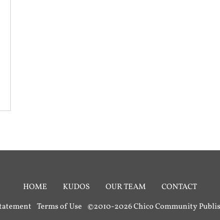
HOME
KUDOS
OUR TEAM
CONTACT
Statement
Terms of Use
©2010-2026 Chico Community Publish