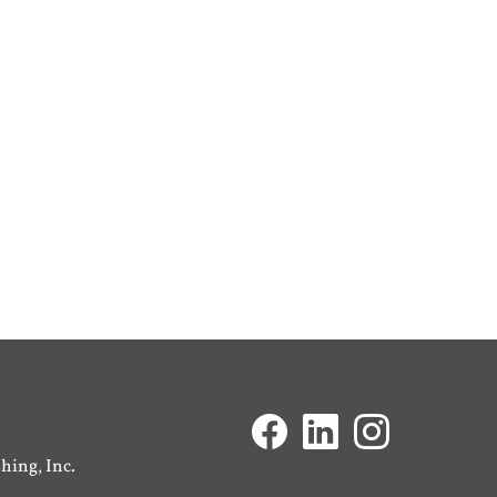
ing, Inc.