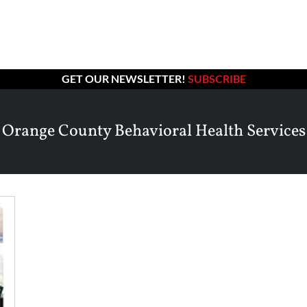
GET OUR NEWSLETTER!
SUBSCRIBE
Orange County Behavioral Health Services