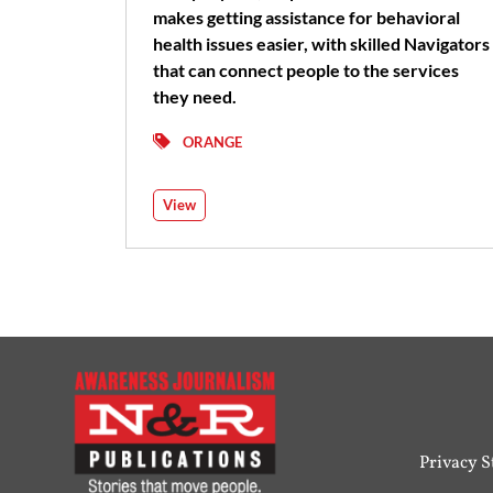
makes getting assistance for behavioral
health issues easier, with skilled Navigators
that can connect people to the services
they need.
ORANGE
View
Privacy 