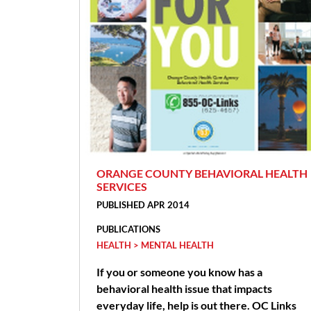
ORANGE COUNTY BEHAVIORAL HEALTH
SERVICES
PUBLISHED APR 2014
PUBLICATIONS
HEALTH > MENTAL HEALTH
If you or someone you know has a
behavioral health issue that impacts
everyday life, help is out there. OC Links