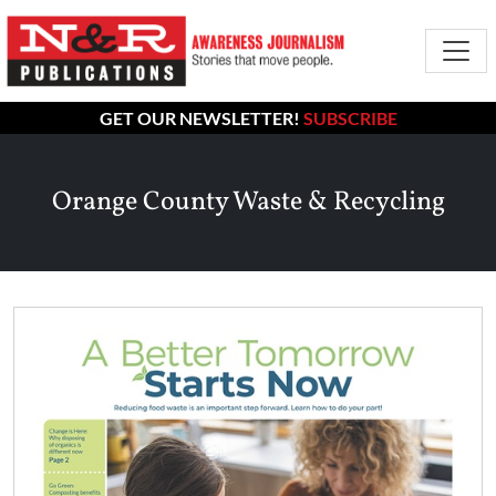
GET OUR NEWSLETTER!
SUBSCRIBE
Orange County Waste & Recycling