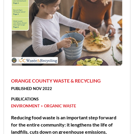
ORANGE COUNTY WASTE & RECYCLING
PUBLISHED NOV 2022
PUBLICATIONS
ENVIRONMENT > ORGANIC WASTE
Reducing food waste is an important step forward
for the entire community: it lengthens the life of
landfills, cuts down on greenhouse emissions,