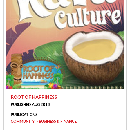
ROOT OF HAPPINESS
PUBLISHED AUG 2013
PUBLICATIONS
COMMUNITY > BUSINESS & FINANCE