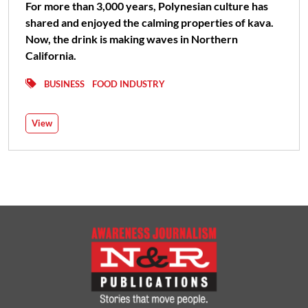
For more than 3,000 years, Polynesian culture has
shared and enjoyed the calming properties of kava.
Now, the drink is making waves in Northern
California.
BUSINESS
FOOD INDUSTRY
View