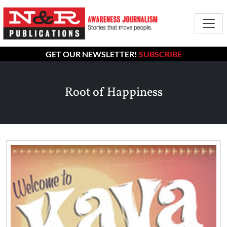
GET OUR NEWSLETTER!
SUBSCRIBE
Root of Happiness