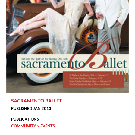
SACRAMENTO BALLET
PUBLISHED JAN 2013
PUBLICATIONS
COMMUNITY > EVENTS