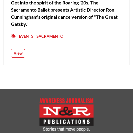
Get into the spirit of the Roaring '20s. The
Sacramento Ballet presents Artistic Director Ron
Cunningham's original dance version of "The Great
Gatsby."
EVENTS
SACRAMENTO
View