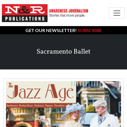
GET OUR NEWSLETTER!
SUBSCRIBE
Sacramento Ballet