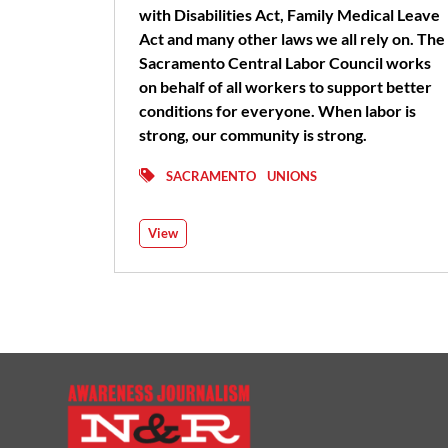
with Disabilities Act, Family Medical Leave
Act and many other laws we all rely on. The
Sacramento Central Labor Council works
on behalf of all workers to support better
conditions for everyone. When labor is
strong, our community is strong.
SACRAMENTO
UNIONS
View