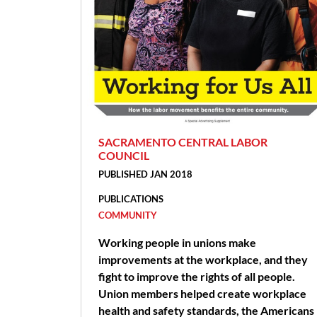
SACRAMENTO CENTRAL LABOR
COUNCIL
PUBLISHED JAN 2018
PUBLICATIONS
COMMUNITY
Working people in unions make
improvements at the workplace, and they
fight to improve the rights of all people.
Union members helped create workplace
health and safety standards, the Americans