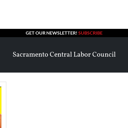
GET OUR NEWSLETTER!
SUBSCRIBE
Sacramento Central Labor Council