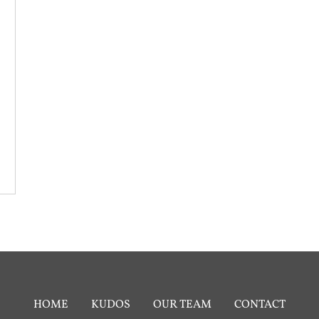
HOME
KUDOS
OUR TEAM
CONTACT