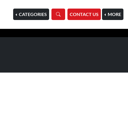
HOME
CATEGORIES
CONTACT US
MORE