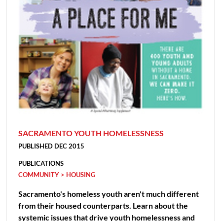
SACRAMENTO YOUTH HOMELESSNESS
PUBLISHED DEC 2015
PUBLICATIONS
COMMUNITY > HOUSING
Sacramento's homeless youth aren't much different
from their housed counterparts. Learn about the
systemic issues that drive youth homelessness and