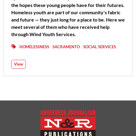
the hopes these young people have for their futures.
Homeless youth are part of our community's fabric
and future — they just long for a place to be. Here we
meet several of them who have received help
through Wind Youth Services.
HOMELESSNESS
SACRAMENTO
SOCIAL SERVICES
View