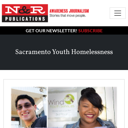
GET OUR NEWSLETTER!
SUBSCRIBE
Sacramento Youth Homelessness