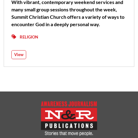
With vibrant, contemporary weekend services and
many small group sessions throughout the week,
Summit Christian Church offers a variety of ways to
encounter God in a deeply personal way.
RELIGION
View