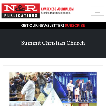
GET OUR NEWSLETTER!
SUBSCRIBE
Summit Christian Church