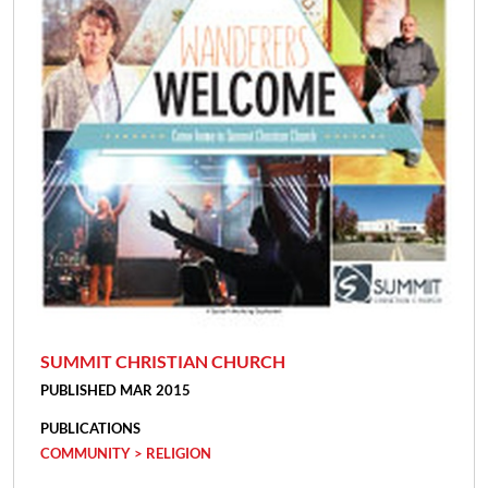
SUMMIT CHRISTIAN CHURCH
PUBLISHED MAR 2015
PUBLICATIONS
COMMUNITY > RELIGION