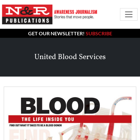
GET OUR NEWSLETTER!
SUBSCRIBE
United Blood Services