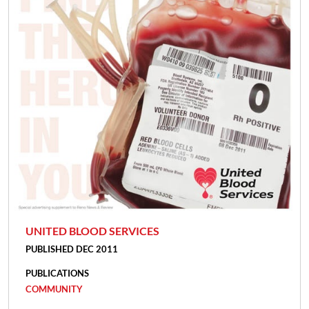
UNITED BLOOD SERVICES
PUBLISHED DEC 2011
PUBLICATIONS
COMMUNITY