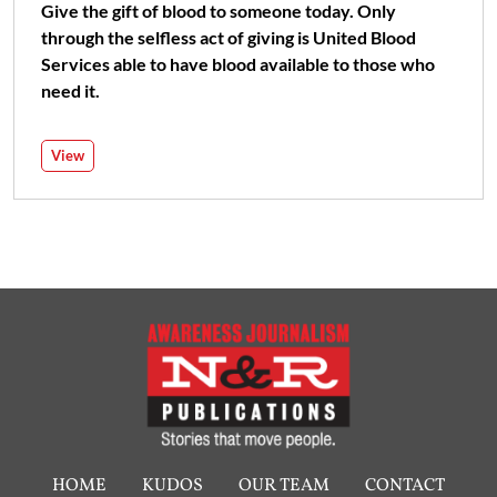
Give the gift of blood to someone today. Only
through the selfless act of giving is United Blood
Services able to have blood available to those who
need it.
View
HOME
KUDOS
OUR TEAM
CONTACT