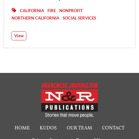
CALIFORNIA
FIRE
NONPROFIT
NORTHERN CALIFORNIA
SOCIAL SERVICES
View
HOME
KUDOS
OUR TEAM
CONTACT