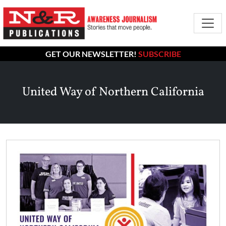
GET OUR NEWSLETTER!
SUBSCRIBE
United Way of Northern California