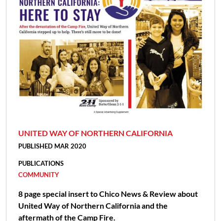
UNITED WAY OF NORTHERN CALIFORNIA
PUBLISHED MAR 2020
PUBLICATIONS
COMMUNITY
8 page special insert to Chico News & Review about
United Way of Northern California and the
aftermath of the Camp Fire.