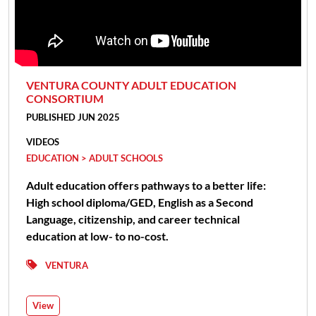
VENTURA COUNTY ADULT EDUCATION
CONSORTIUM
PUBLISHED JUN 2025
VIDEOS
EDUCATION > ADULT SCHOOLS
Adult education offers pathways to a better life:
High school diploma/GED, English as a Second
Language, citizenship, and career technical
education at low- to no-cost.
VENTURA
View