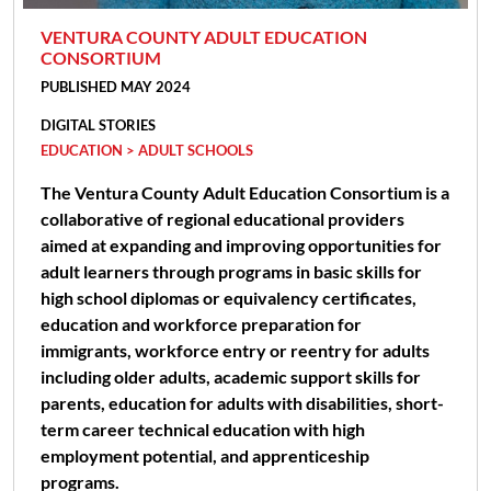
VENTURA COUNTY ADULT EDUCATION
CONSORTIUM
PUBLISHED MAY 2024
DIGITAL STORIES
EDUCATION > ADULT SCHOOLS
The Ventura County Adult Education Consortium is a
collaborative of regional educational providers
aimed at expanding and improving opportunities for
adult learners through programs in basic skills for
high school diplomas or equivalency certificates,
education and workforce preparation for
immigrants, workforce entry or reentry for adults
including older adults, academic support skills for
parents, education for adults with disabilities, short-
term career technical education with high
employment potential, and apprenticeship
programs.