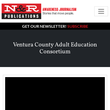
GET OUR NEWSLETTER!
SUBSCRIBE
Ventura County Adult Education
Consortium