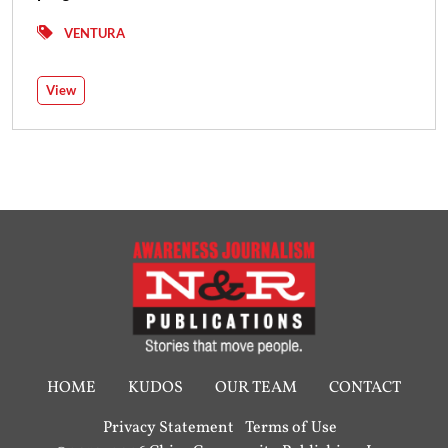
VENTURA
View
HOME
KUDOS
OUR TEAM
CONTACT
Privacy Statement
Terms of Use