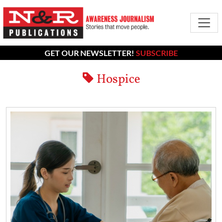
GET OUR NEWSLETTER!
SUBSCRIBE
Hospice