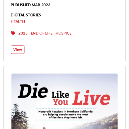
PUBLISHED MAR 2023
DIGITAL STORIES
HEALTH
2023
END OF LIFE
HOSPICE
View