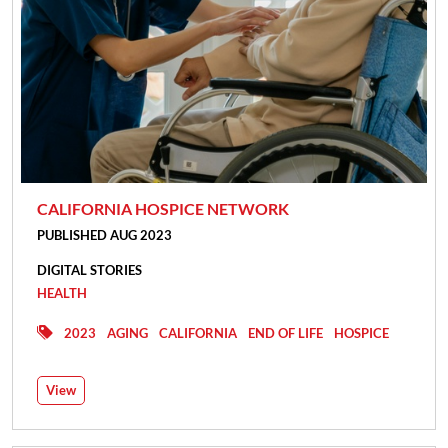
CALIFORNIA HOSPICE NETWORK
PUBLISHED AUG 2023
DIGITAL STORIES
HEALTH
2023
AGING
CALIFORNIA
END OF LIFE
HOSPICE
View