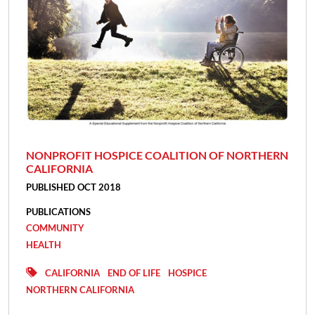
NONPROFIT HOSPICE COALITION OF NORTHERN
CALIFORNIA
PUBLISHED OCT 2018
PUBLICATIONS
COMMUNITY
HEALTH
CALIFORNIA
END OF LIFE
HOSPICE
NORTHERN CALIFORNIA