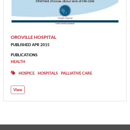
OROVILLE HOSPITAL
PUBLISHED APR 2015
PUBLICATIONS
HEALTH
HOSPICE
HOSPITALS
PALLIATIVE CARE
View