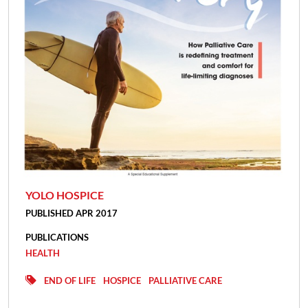
YOLO HOSPICE
PUBLISHED APR 2017
PUBLICATIONS
HEALTH
END OF LIFE
HOSPICE
PALLIATIVE CARE