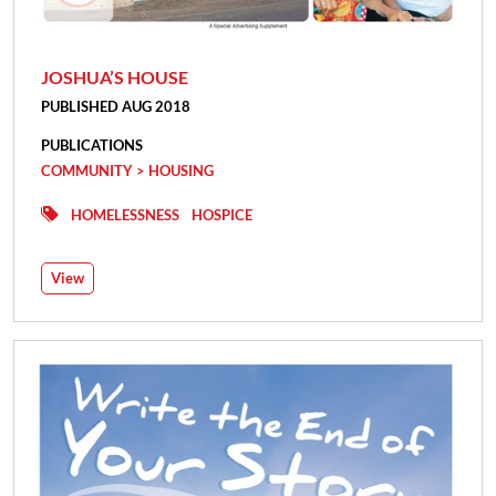
JOSHUA’S HOUSE
PUBLISHED AUG 2018
PUBLICATIONS
COMMUNITY > HOUSING
HOMELESSNESS
HOSPICE
View