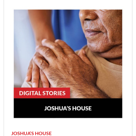
JOSHUA’S HOUSE