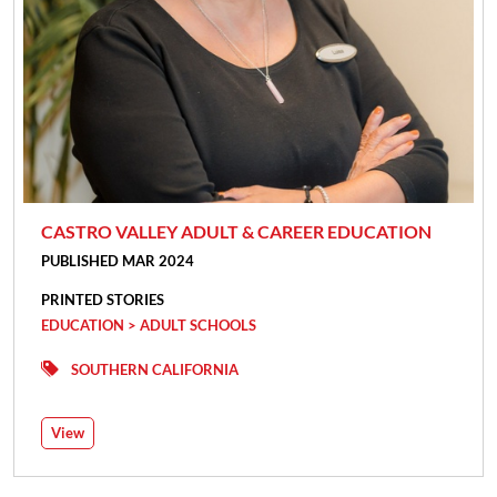
CASTRO VALLEY ADULT & CAREER EDUCATION
PUBLISHED MAR 2024
PRINTED STORIES
EDUCATION > ADULT SCHOOLS
SOUTHERN CALIFORNIA
View