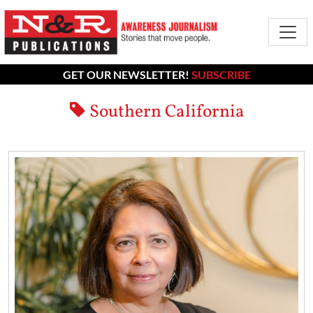
GET OUR NEWSLETTER!
SUBSCRIBE
Southern California