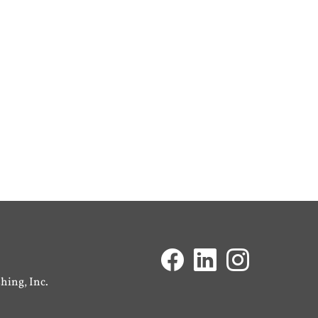
ing, Inc.