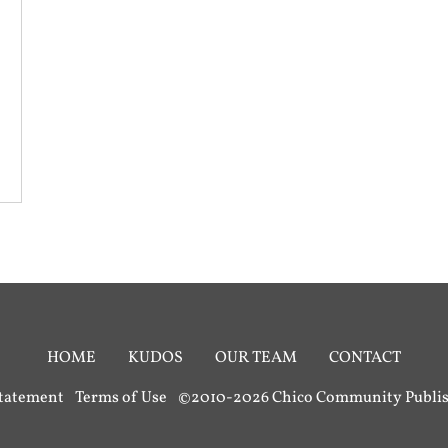
HOME
KUDOS
OUR TEAM
CONTACT
Statement
Terms of Use
©2010-2026 Chico Community Publish