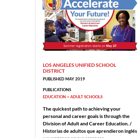
LOS ANGELES UNIFIED SCHOOL
DISTRICT
PUBLISHED MAY 2019
PUBLICATIONS
EDUCATION > ADULT SCHOOLS
The quickest path to achieving your
personal and career goals is through the
Division of Adult and Career Education. /
Historias de adultos que aprendieron inglés