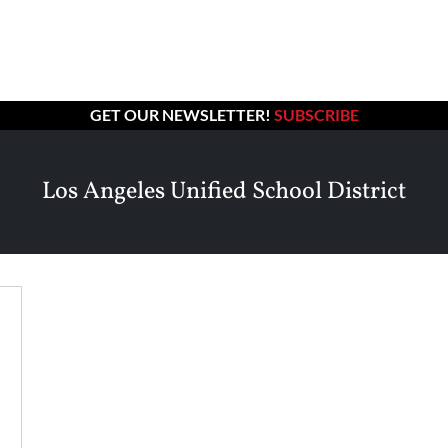
GET OUR NEWSLETTER!
SUBSCRIBE
Los Angeles Unified School District