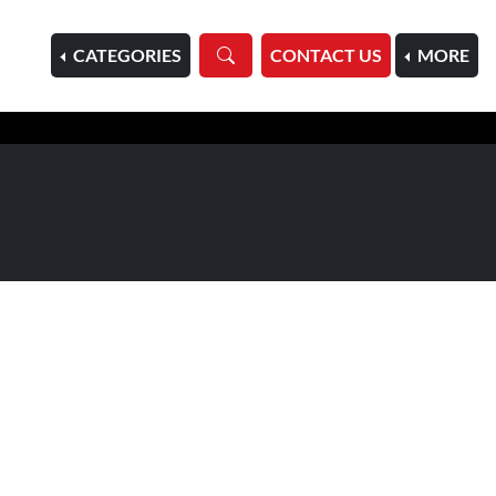
HOME
CATEGORIES
CONTACT US
MORE