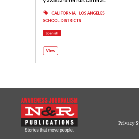
y avanzaron en sus carreras.
CALIFORNIA
LOS ANGELES
SCHOOL DISTRICTS
Spanish
View
Privacy 