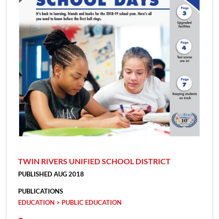
TWIN RIVERS UNIFIED SCHOOL DISTRICT
PUBLISHED AUG 2018
PUBLICATIONS
EDUCATION > PUBLIC EDUCATION