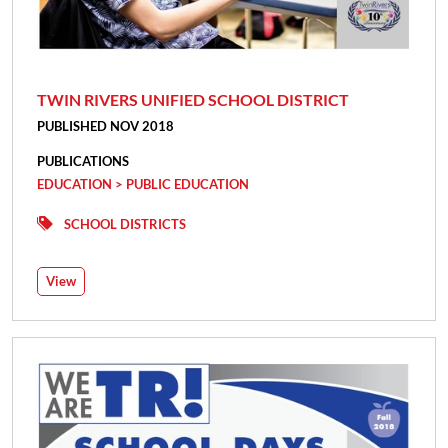
TWIN RIVERS UNIFIED SCHOOL DISTRICT
PUBLISHED NOV 2018
PUBLICATIONS
EDUCATION > PUBLIC EDUCATION
SCHOOL DISTRICTS
View