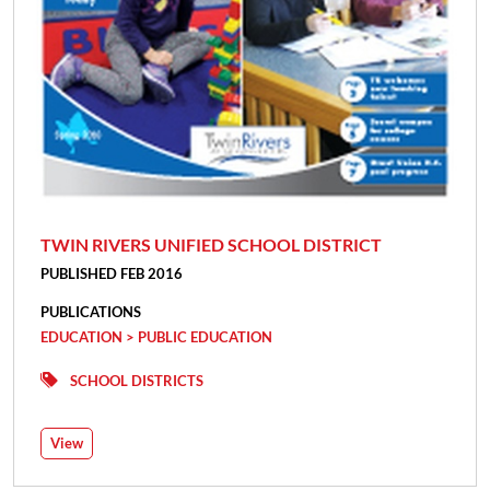
TWIN RIVERS UNIFIED SCHOOL DISTRICT
PUBLISHED FEB 2016
PUBLICATIONS
EDUCATION > PUBLIC EDUCATION
SCHOOL DISTRICTS
View