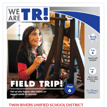
TWIN RIVERS UNIFIED SCHOOL DISTRICT