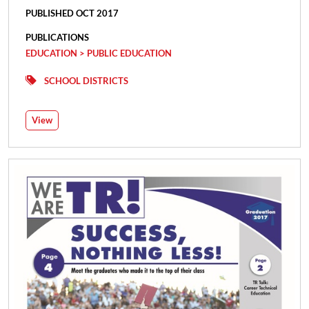
PUBLISHED OCT 2017
PUBLICATIONS
EDUCATION > PUBLIC EDUCATION
SCHOOL DISTRICTS
View