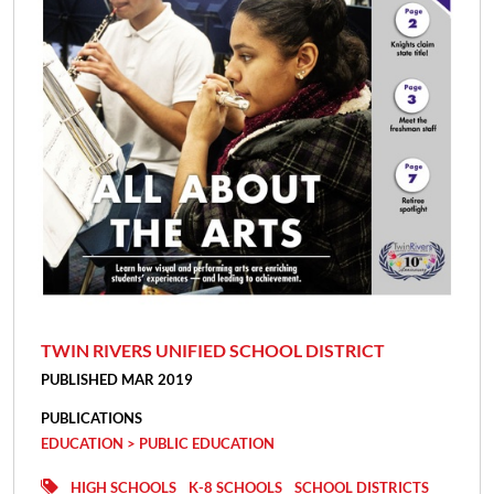
TWIN RIVERS UNIFIED SCHOOL DISTRICT
PUBLISHED MAR 2019
PUBLICATIONS
EDUCATION > PUBLIC EDUCATION
HIGH SCHOOLS
K-8 SCHOOLS
SCHOOL DISTRICTS