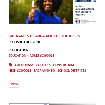
SACRAMENTO AREA ADULT EDUCATION
PUBLISHED DEC 2020
PUBLICATIONS
EDUCATION > ADULT SCHOOLS
CALIFORNIA
COLLEGES
CONSORTIUM
HIGH SCHOOLS
SACRAMENTO
SCHOOL DISTRICTS
View