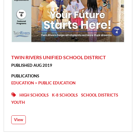
TWIN RIVERS UNIFIED SCHOOL DISTRICT
PUBLISHED AUG 2019
PUBLICATIONS
EDUCATION > PUBLIC EDUCATION
HIGH SCHOOLS
K-8 SCHOOLS
SCHOOL DISTRICTS
YOUTH
View