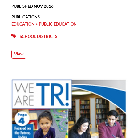
PUBLISHED NOV 2016
PUBLICATIONS
EDUCATION > PUBLIC EDUCATION
SCHOOL DISTRICTS
View