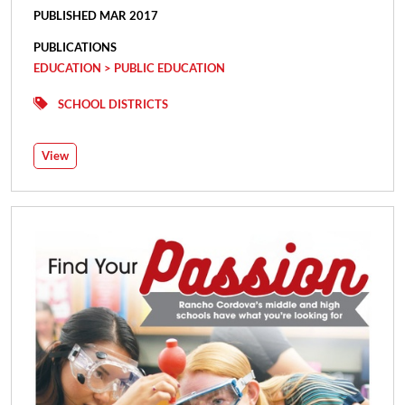
PUBLISHED MAR 2017
PUBLICATIONS
EDUCATION > PUBLIC EDUCATION
SCHOOL DISTRICTS
View