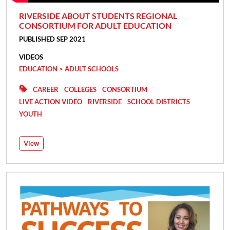
RIVERSIDE ABOUT STUDENTS REGIONAL
CONSORTIUM FOR ADULT EDUCATION
PUBLISHED SEP 2021
VIDEOS
EDUCATION > ADULT SCHOOLS
CAREER
COLLEGES
CONSORTIUM
LIVE ACTION VIDEO
RIVERSIDE
SCHOOL DISTRICTS
YOUTH
View