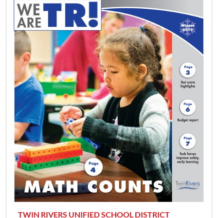
TWIN RIVERS UNIFIED SCHOOL DISTRICT