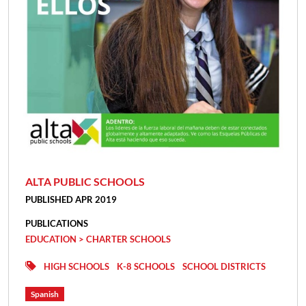
ALTA PUBLIC SCHOOLS
PUBLISHED APR 2019
PUBLICATIONS
EDUCATION > CHARTER SCHOOLS
HIGH SCHOOLS
K-8 SCHOOLS
SCHOOL DISTRICTS
Spanish