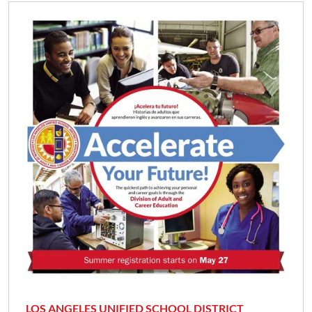
LOS ANGELES UNIFIED SCHOOL DISTRICT