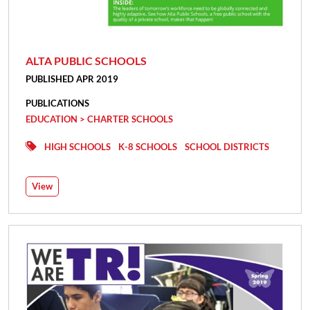
ALTA PUBLIC SCHOOLS
PUBLISHED APR 2019
PUBLICATIONS
EDUCATION > CHARTER SCHOOLS
HIGH SCHOOLS
K-8 SCHOOLS
SCHOOL DISTRICTS
View