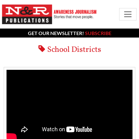
GET OUR NEWSLETTER!
SUBSCRIBE
School Districts