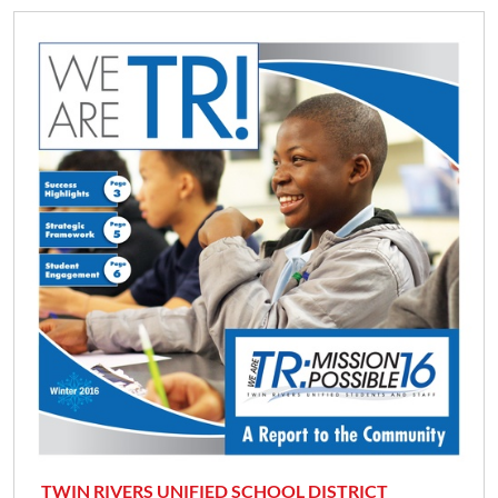
TWIN RIVERS UNIFIED SCHOOL DISTRICT