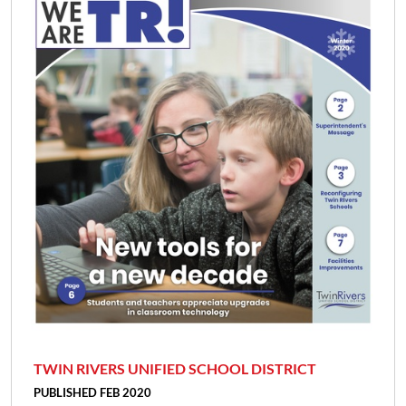
TWIN RIVERS UNIFIED SCHOOL DISTRICT
PUBLISHED FEB 2020