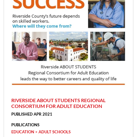
RIVERSIDE ABOUT STUDENTS REGIONAL
CONSORTIUM FOR ADULT EDUCATION
PUBLISHED APR 2021
PUBLICATIONS
EDUCATION > ADULT SCHOOLS