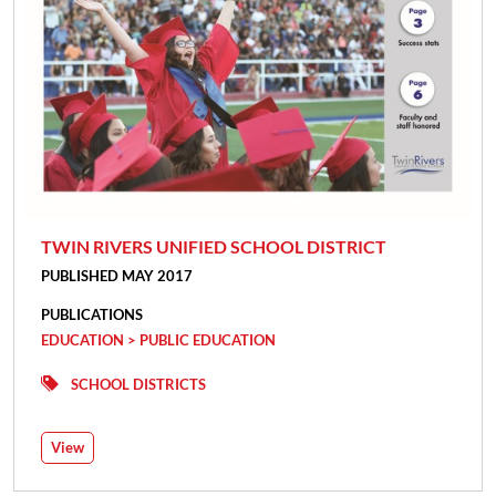
TWIN RIVERS UNIFIED SCHOOL DISTRICT
PUBLISHED MAY 2017
PUBLICATIONS
EDUCATION > PUBLIC EDUCATION
SCHOOL DISTRICTS
View