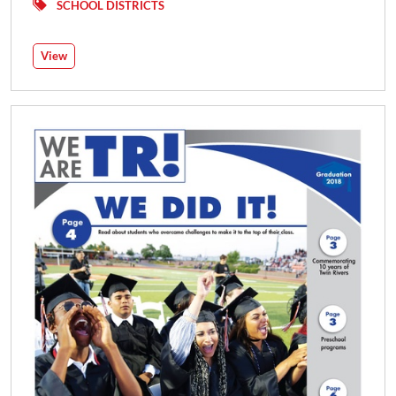
SCHOOL DISTRICTS
View