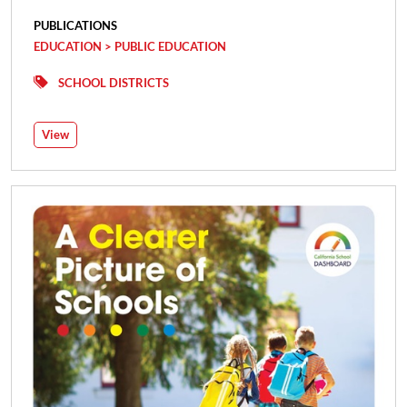
PUBLICATIONS
EDUCATION > PUBLIC EDUCATION
SCHOOL DISTRICTS
View