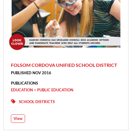
FOLSOM CORDOVA UNIFIED SCHOOL DISTRICT
PUBLISHED NOV 2016
PUBLICATIONS
EDUCATION > PUBLIC EDUCATION
SCHOOL DISTRICTS
View