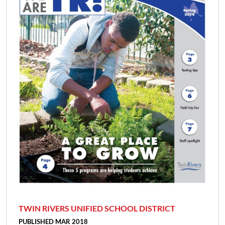
TWIN RIVERS UNIFIED SCHOOL DISTRICT
PUBLISHED MAR 2018