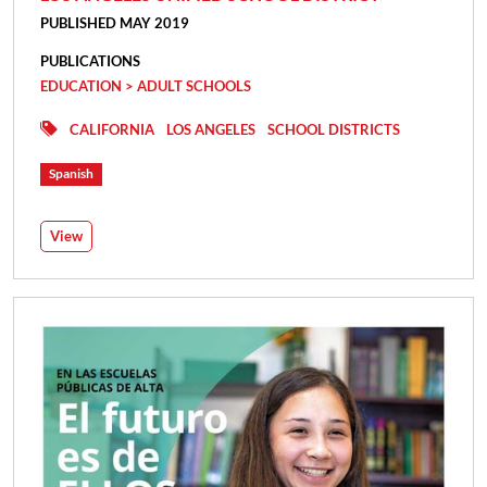
PUBLISHED MAY 2019
PUBLICATIONS
EDUCATION > ADULT SCHOOLS
CALIFORNIA
LOS ANGELES
SCHOOL DISTRICTS
Spanish
View