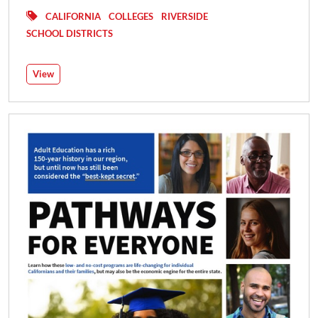
CALIFORNIA
COLLEGES
RIVERSIDE
SCHOOL DISTRICTS
View