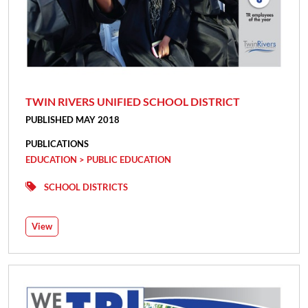
TWIN RIVERS UNIFIED SCHOOL DISTRICT
PUBLISHED MAY 2018
PUBLICATIONS
EDUCATION > PUBLIC EDUCATION
SCHOOL DISTRICTS
View