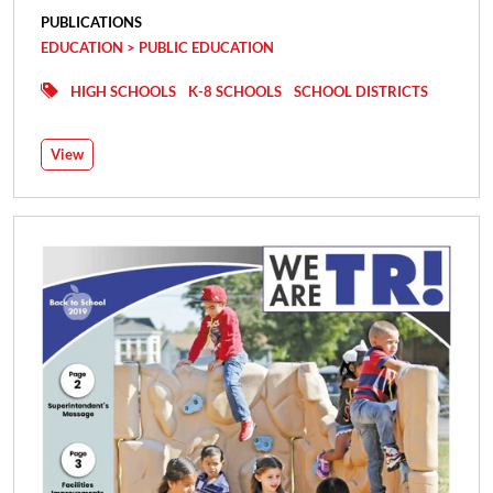
PUBLICATIONS
EDUCATION > PUBLIC EDUCATION
HIGH SCHOOLS
K-8 SCHOOLS
SCHOOL DISTRICTS
View