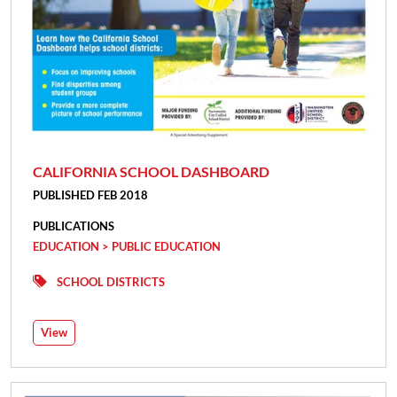
CALIFORNIA SCHOOL DASHBOARD
PUBLISHED FEB 2018
PUBLICATIONS
EDUCATION > PUBLIC EDUCATION
SCHOOL DISTRICTS
View