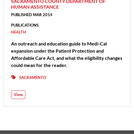
SACRAMENTO COUNTY DEPARTMENT OF
HUMAN ASSISTANCE
PUBLISHED MAR 2014
PUBLICATIONS
HEALTH
An outreach and education guide to Medi-Cal
expansion under the Patient Protection and
Affordable Care Act, and what the eligibility changes
could mean for the reader.
SACRAMENTO
View