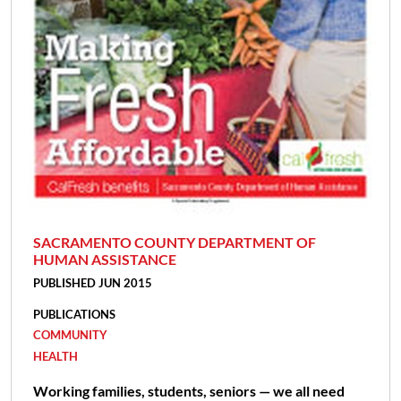
SACRAMENTO COUNTY DEPARTMENT OF
HUMAN ASSISTANCE
PUBLISHED JUN 2015
PUBLICATIONS
COMMUNITY
HEALTH
Working families, students, seniors — we all need