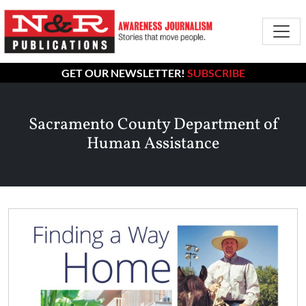
GET OUR NEWSLETTER!
SUBSCRIBE
Sacramento County Department of
Human Assistance