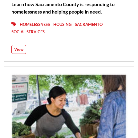
Learn how Sacramento County is responding to
homelessness and helping people in need.
HOMELESSNESS
HOUSING
SACRAMENTO
SOCIAL SERVICES
View