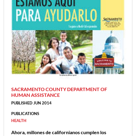
SACRAMENTO COUNTY DEPARTMENT OF
HUMAN ASSISTANCE
PUBLISHED JUN 2014
PUBLICATIONS
HEALTH
Ahora, millones de californianos cumplen los