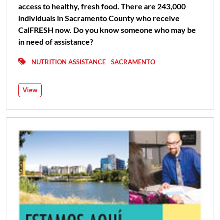
access to healthy, fresh food. There are 243,000
individuals in Sacramento County who receive
CalFRESH now. Do you know someone who may be
in need of assistance?
NUTRITION ASSISTANCE
SACRAMENTO
View