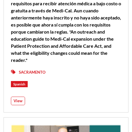
requisitos para recibir atención médica a bajo costo o
gratuita a través de Medi-Cal. Aun cuando
anteriormente haya inscrito y no haya sido aceptado,
es posible que ahora sí cumpla con los requisitos
porque cambiaron la reglas. *An outreach and
education guide to Medi-Cal expansion under the
Patient Protection and Affordable Care Act, and
what the eligibility changes could mean for the
reader.*
SACRAMENTO
Spanish
View