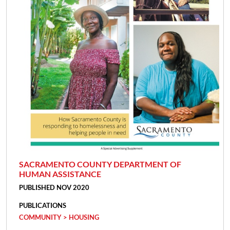
SACRAMENTO COUNTY DEPARTMENT OF
HUMAN ASSISTANCE
PUBLISHED NOV 2020
PUBLICATIONS
COMMUNITY > HOUSING