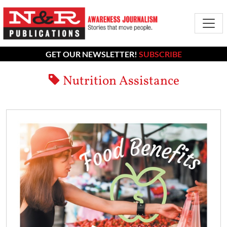
GET OUR NEWSLETTER!
SUBSCRIBE
Nutrition Assistance