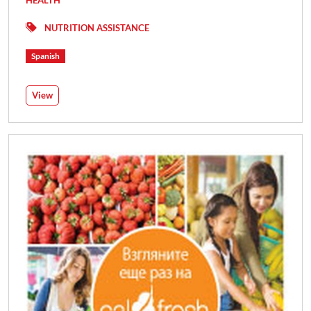
NUTRITION ASSISTANCE
Spanish
View