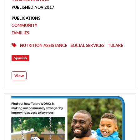
PUBLISHED NOV 2017
PUBLICATIONS
COMMUNITY
FAMILIES
NUTRITION ASSISTANCE
SOCIAL SERVICES
TULARE
Spanish
View