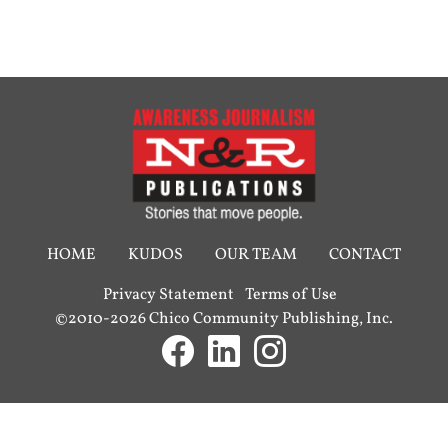
HOME
KUDOS
OUR TEAM
CONTACT
Privacy Statement
Terms of Use
©2010-2026 Chico Community Publishing, Inc.