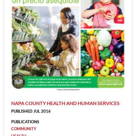
NAPA COUNTY HEALTH AND HUMAN SERVICES
PUBLISHED JUL 2016
PUBLICATIONS
COMMUNITY
HEALTH