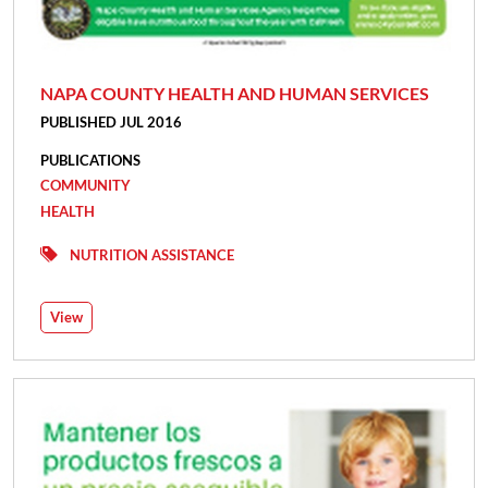
NAPA COUNTY HEALTH AND HUMAN SERVICES
PUBLISHED JUL 2016
PUBLICATIONS
COMMUNITY
HEALTH
NUTRITION ASSISTANCE
View