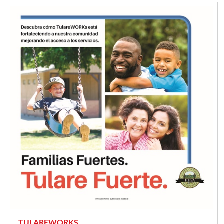
TULAREWORKS