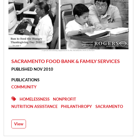
SACRAMENTO FOOD BANK & FAMILY SERVICES
PUBLISHED NOV 2010
PUBLICATIONS
COMMUNITY
HOMELESSNESS
NONPROFIT
NUTRITION ASSISTANCE
PHILANTHROPY
SACRAMENTO
View