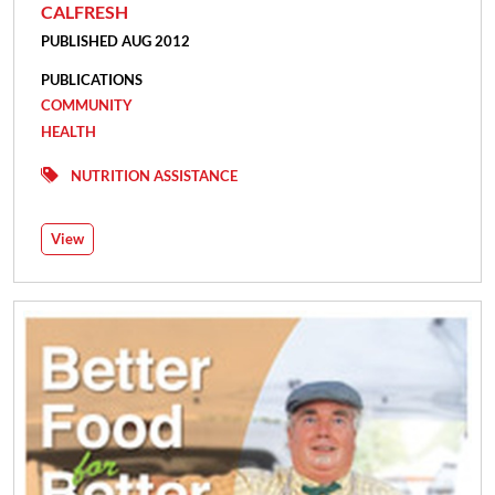
CALFRESH
PUBLISHED AUG 2012
PUBLICATIONS
COMMUNITY
HEALTH
NUTRITION ASSISTANCE
View