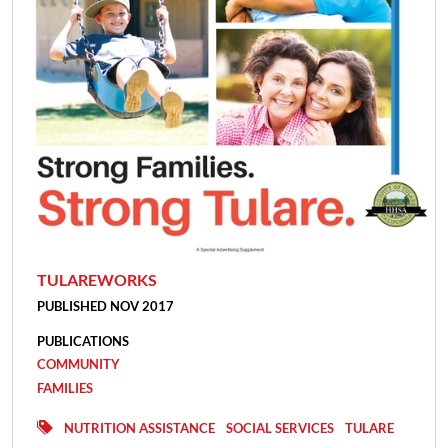
TULAREWORKS
PUBLISHED NOV 2017
PUBLICATIONS
COMMUNITY
FAMILIES
NUTRITION ASSISTANCE
SOCIAL SERVICES
TULARE