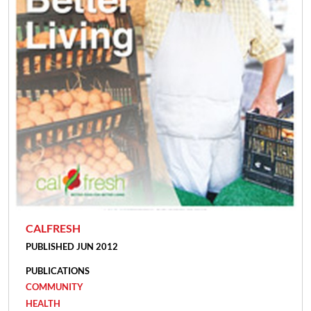
CALFRESH
PUBLISHED JUN 2012
PUBLICATIONS
COMMUNITY
HEALTH