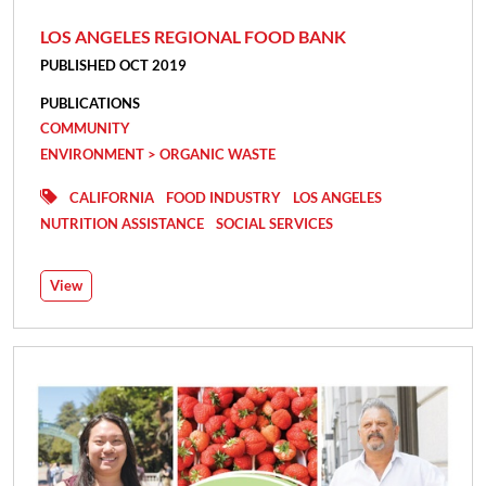
LOS ANGELES REGIONAL FOOD BANK
PUBLISHED OCT 2019
PUBLICATIONS
COMMUNITY
ENVIRONMENT > ORGANIC WASTE
CALIFORNIA
FOOD INDUSTRY
LOS ANGELES
NUTRITION ASSISTANCE
SOCIAL SERVICES
View