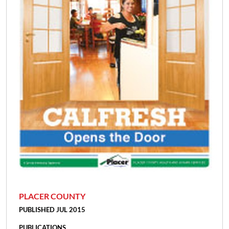
PLACER COUNTY
PUBLISHED JUL 2015
PUBLICATIONS