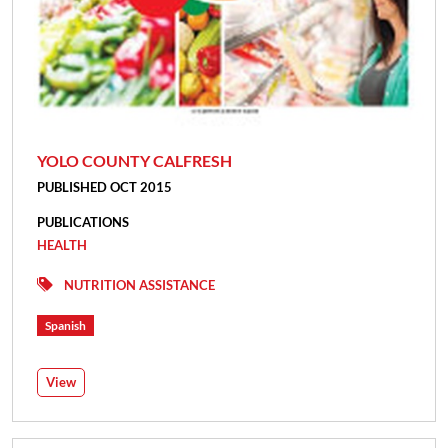
YOLO COUNTY CALFRESH
PUBLISHED OCT 2015
PUBLICATIONS
HEALTH
NUTRITION ASSISTANCE
Spanish
View