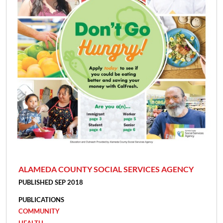
ALAMEDA COUNTY SOCIAL SERVICES AGENCY
PUBLISHED SEP 2018
PUBLICATIONS
COMMUNITY