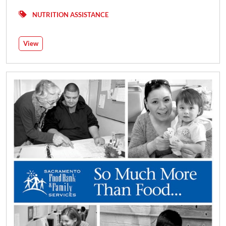
NUTRITION ASSISTANCE
View