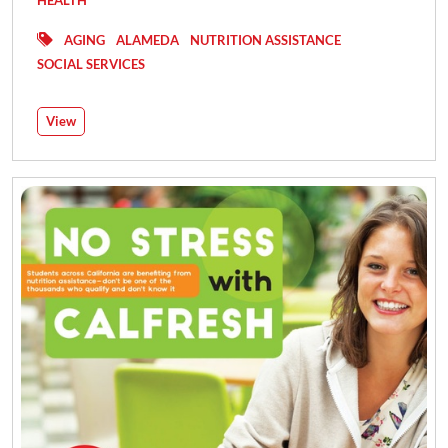
HEALTH
AGING
ALAMEDA
NUTRITION ASSISTANCE
SOCIAL SERVICES
View