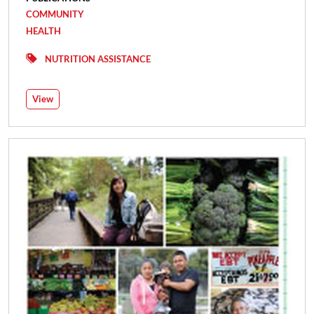
COMMUNITY
HEALTH
NUTRITION ASSISTANCE
View