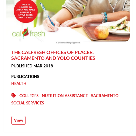
THE CALFRESH OFFICES OF PLACER,
SACRAMENTO AND YOLO COUNTIES
PUBLISHED MAR 2018
PUBLICATIONS
HEALTH
COLLEGES
NUTRITION ASSISTANCE
SACRAMENTO
SOCIAL SERVICES
View