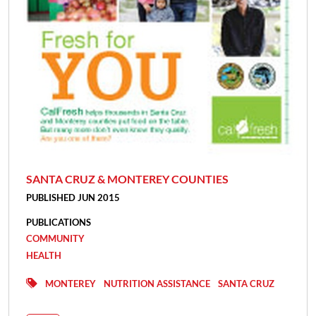
SANTA CRUZ & MONTEREY COUNTIES
PUBLISHED JUN 2015
PUBLICATIONS
COMMUNITY
HEALTH
MONTEREY
NUTRITION ASSISTANCE
SANTA CRUZ