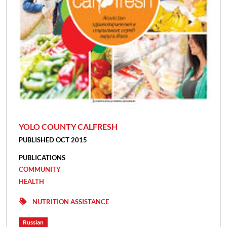
YOLO COUNTY CALFRESH
PUBLISHED OCT 2015
PUBLICATIONS
COMMUNITY
HEALTH
NUTRITION ASSISTANCE
Russian