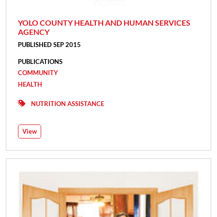
YOLO COUNTY HEALTH AND HUMAN SERVICES
AGENCY
PUBLISHED SEP 2015
PUBLICATIONS
COMMUNITY
HEALTH
NUTRITION ASSISTANCE
View