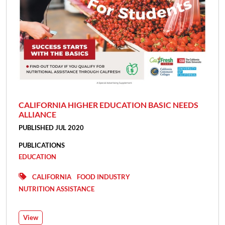
CALIFORNIA HIGHER EDUCATION BASIC NEEDS
ALLIANCE
PUBLISHED JUL 2020
PUBLICATIONS
EDUCATION
CALIFORNIA
FOOD INDUSTRY
NUTRITION ASSISTANCE
View