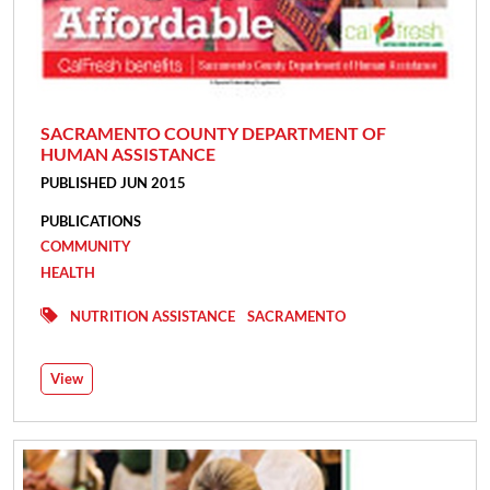
SACRAMENTO COUNTY DEPARTMENT OF
HUMAN ASSISTANCE
PUBLISHED JUN 2015
PUBLICATIONS
COMMUNITY
HEALTH
NUTRITION ASSISTANCE
SACRAMENTO
View