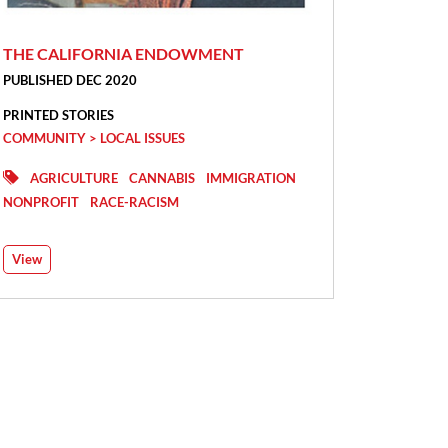
THE CALIFORNIA ENDOWMENT
PUBLISHED DEC 2020
PRINTED STORIES
COMMUNITY > LOCAL ISSUES
AGRICULTURE
CANNABIS
IMMIGRATION
NONPROFIT
RACE-RACISM
View