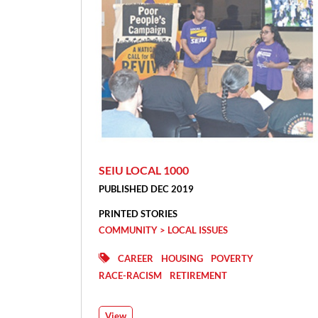
SEIU LOCAL 1000
PUBLISHED DEC 2019
PRINTED STORIES
COMMUNITY > LOCAL ISSUES
CAREER
HOUSING
POVERTY
RACE-RACISM
RETIREMENT
View