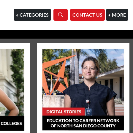
HOME
CATEGORIES
CONTACT US
MORE