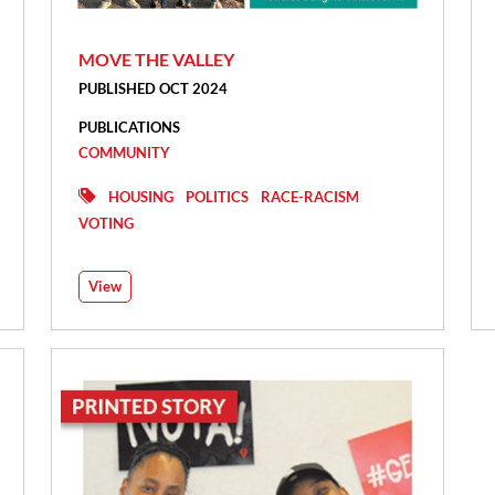
MOVE THE VALLEY
PUBLISHED OCT 2024
PUBLICATIONS
COMMUNITY
HOUSING
POLITICS
RACE-RACISM
VOTING
View