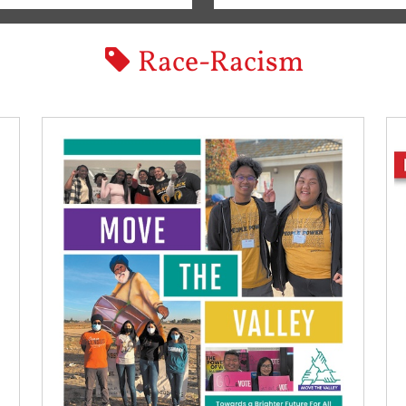
Race-Racism