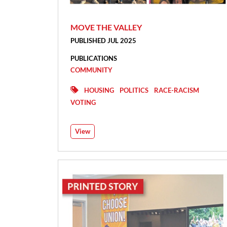
MOVE THE VALLEY
PUBLISHED JUL 2025
PUBLICATIONS
COMMUNITY
HOUSING
POLITICS
RACE-RACISM
VOTING
View