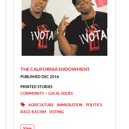
THE CALIFORNIA ENDOWMENT
PUBLISHED DEC 2016
PRINTED STORIES
COMMUNITY > LOCAL ISSUES
AGRICULTURE
IMMIGRATION
POLITICS
RACE-RACISM
VOTING
View