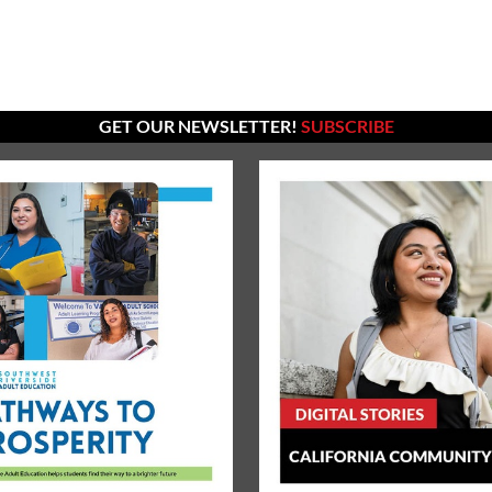
GET OUR NEWSLETTER!
SUBSCRIBE